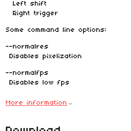
Left shift
Right trigger
Some command line options:
--normalres
Disables pixelization
--normalfps
Disables low fps
More information