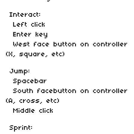
Interact:
Left click
Enter key
West face button on controller
(X, square, etc)
Jump:
Spacebar
South facebutton on controller
(A, cross, etc)
Middle click
Sprint: