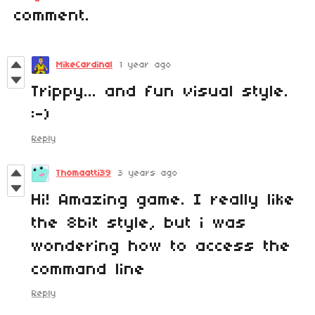
comment.
MikeCardinal
1 year ago
Trippy... and fun visual style.
:-)
Reply
Thomaatti39
3 years ago
Hi! Amazing game. I really like
the 8bit style, but i was
wondering how to access the
command line
Reply