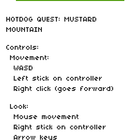
HOTDOG QUEST: MUSTARD
MOUNTAIN
Controls:
Movement:
WASD
Left stick on controller
Right click (goes forward)
Look:
Mouse movement
Right stick on controller
Arrow keys