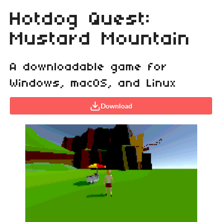
Hotdog Quest:
Mustard Mountain
A downloadable game for
Windows, macOS, and Linux
Download