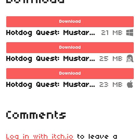
Download
Download
Hotdog Quest: Mustard Mountain for Windows
21 MB
Download
Hotdog Quest: Mustard Mountain for Linux
25 MB
Download
Hotdog Quest: Mustard Mountain for Mac
23 MB
Comments
Log in with itch.io
to leave a